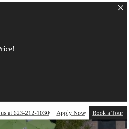
NT &
 move in
, 2026.