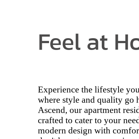
Feel at 