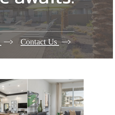
 awaits.
s
Contact Us