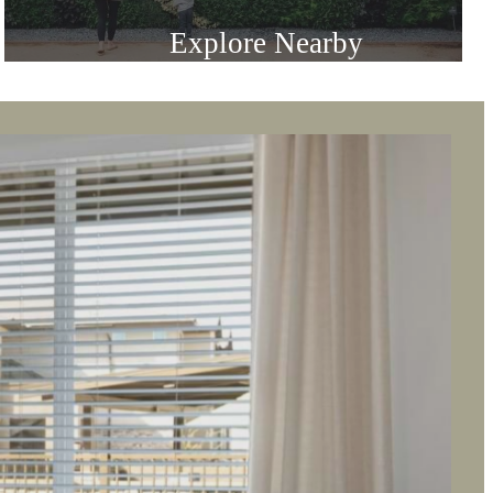
Everything in
Reach
Explore Nearby