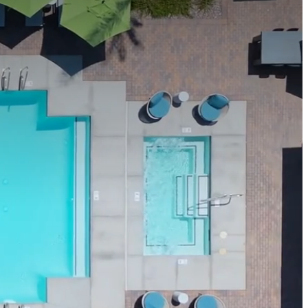
 us at
623-212-1030
Apply Now
Book a Tour