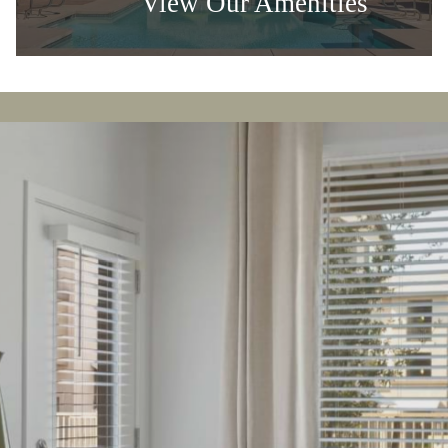
Luxury Living
View Our Amenities