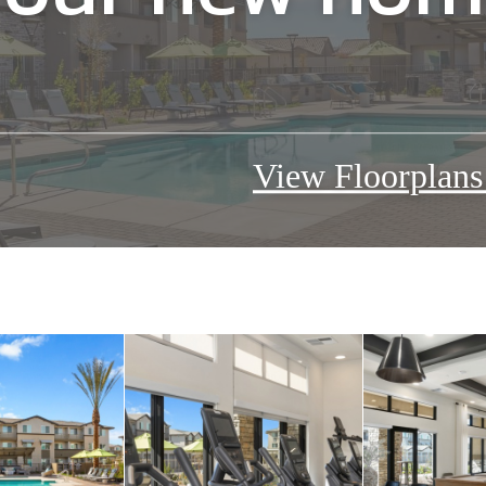
our new home
View Floorplan