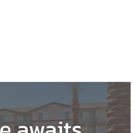
Learn More