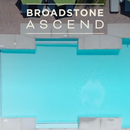
View Floorplans
5 W Indian School Rd
|
Avondale, AZ 85392
Call