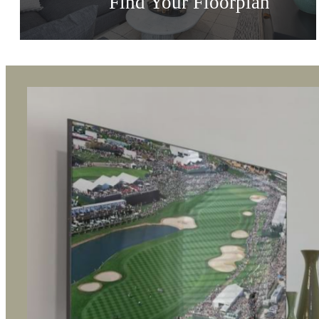
Vibrant Spaces
Find Your Floorplan