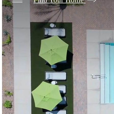
Broadstone Ascend
1290
Find Your Home