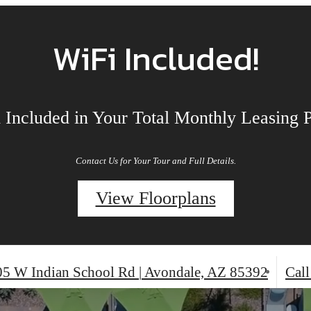
TO 12 WEEKS FREE BASE RE
MORE!
2 weeks free on base rent Plus $1000 off
ust 10th and $500 off move in by Sept 7th
Call us now for your tour!
Minimum lease terms apply. Costs & fees excluded. Other restrictions may apply.