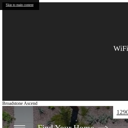
Skip to main content
UP 
Up to 1
by Aug