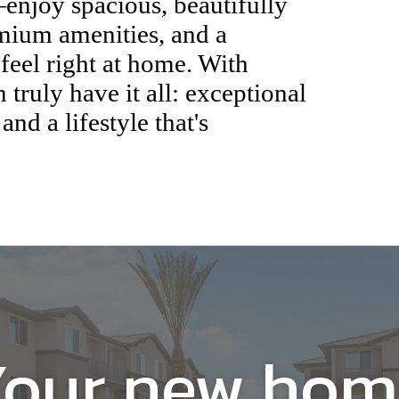
u've always dreamed of,
 hand-in-hand. At Broadstone
dences are thoughtfully
eds and preferences, blending
t and convenience. Here, you
njoy spacious, beautifully
emium amenities, and a
eel right at home. With
truly have it all: exceptional
 and a lifestyle that's