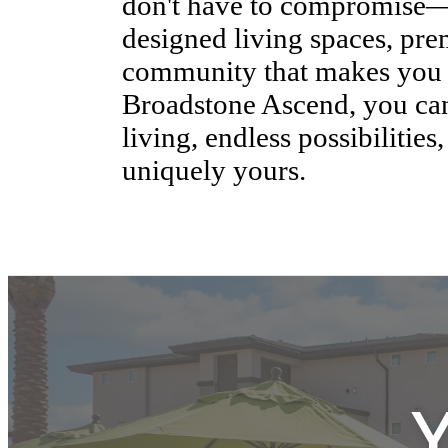
Experience the lifestyle yo
where style and quality go
Ascend, our apartment resi
crafted to cater to your ne
modern design with comfor
don't have to compromise—e
designed living spaces, pr
community that makes you f
Broadstone Ascend, you can 
living, endless possibilities,
uniquely yours.