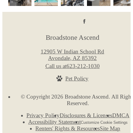
Broadstone Ascend
12905 W Indian School Rd
Avondale, AZ 85392
Call us at
623-212-1030
Pet Policy
© Copyright 2026 Broadstone Ascend. All Right
Reserved.
Privacy Policy
Disclosures & Licenses
DMCA
Accessibility Statement
Customize Cookie Settings
Renters' Rights & Resources
Site Map