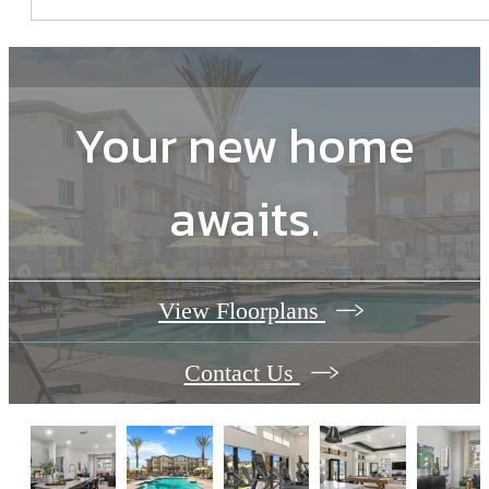
Your new home
awaits.
View Floorplans
Contact Us