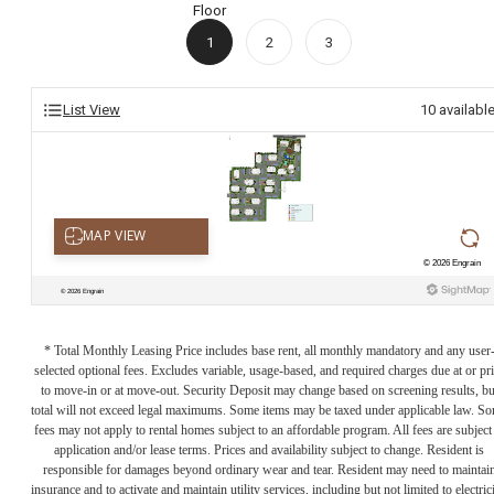
Floor
1
2
3
List View
10
availabl
* Total Monthly Leasing Price includes base rent, all monthly mandatory and any user
selected optional fees. Excludes variable, usage-based, and required charges due at or pr
to move-in or at move-out. Security Deposit may change based on screening results, bu
total will not exceed legal maximums. Some items may be taxed under applicable law. S
fees may not apply to rental homes subject to an affordable program. All fees are subject
application and/or lease terms. Prices and availability subject to change. Resident is
responsible for damages beyond ordinary wear and tear. Resident may need to maintai
insurance and to activate and maintain utility services, including but not limited to electrici