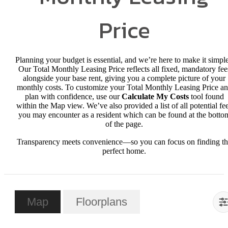
Price
Planning your budget is essential, and we’re here to make it simple
Our Total Monthly Leasing Price reflects all fixed, mandatory fee
alongside your base rent, giving you a complete picture of your
monthly costs. To customize your Total Monthly Leasing Price a
plan with confidence, use our
Calculate My Costs
tool found
within the Map view. We’ve also provided a list of all potential fe
you may encounter as a resident which can be found at the botto
of the page.
Transparency meets convenience—so you can focus on finding t
perfect home.
Map
Floorplans