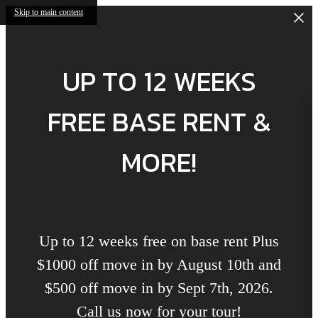
Skip to main content
UP TO 12 WEEKS
FREE BASE RENT &
MORE!
Up to 12 weeks free on base rent Plus
$1000 off move in by August 10th and
$500 off move in by Sept 7th, 2026.
Call us now for your tour!