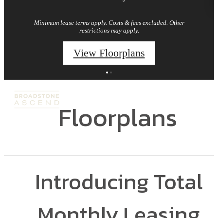
Minimum lease terms apply. Costs & fees excluded. Other
restrictions may apply.
View Floorplans
Floorplans
Introducing Total
Monthly Leasing