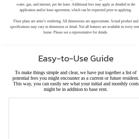
water, gas, and internet, per the lease. Additional fees may apply as detailed in the
application and/or lease agreement, which can be requested prior to applying.
Floor plans are artist’s rendering. All dimensions are approximate. Actual product and
specifications may vary in dimension or detail. Not all features are available in every rent
home. Please see a representative for details.
Easy-to-Use Guide
To make things simple and clear, we have put together a list of
potential fees you might encounter as a current or future resident.
This way, you can easily see what your initial and monthly costs
might be in addition to base rent.